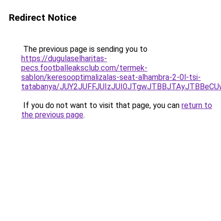
Redirect Notice
The previous page is sending you to
https://dugulaselharitas-
pecs.footballeaksclub.com/termek-
sablon/keresooptimalizalas-seat-alhambra-2-0l-tsi-
tatabanya/JUY2JUFFJUIzJUI0JTgwJTBBJTAyJTBB
If you do not want to visit that page, you can
return to
the previous page
.