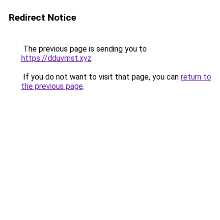
Redirect Notice
The previous page is sending you to
https://dduvmst.xyz
.
If you do not want to visit that page, you can
return to
the previous page
.