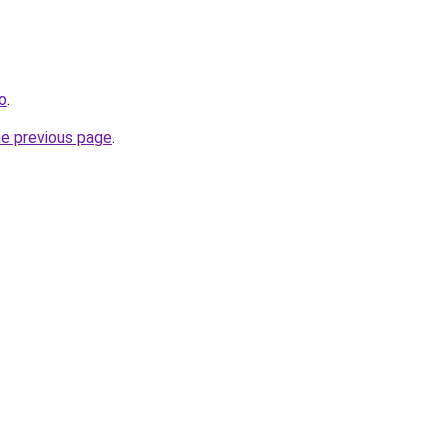
o
.
he previous page
.