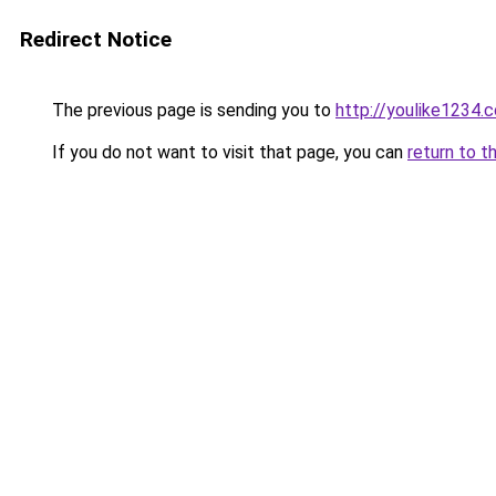
Redirect Notice
The previous page is sending you to
http://youlike1234.c
If you do not want to visit that page, you can
return to t