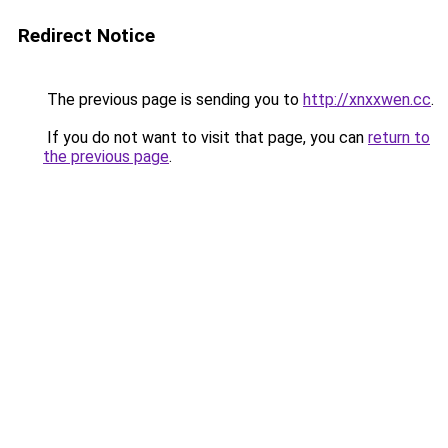
Redirect Notice
The previous page is sending you to
http://xnxxwen.cc
.
If you do not want to visit that page, you can
return to
the previous page
.