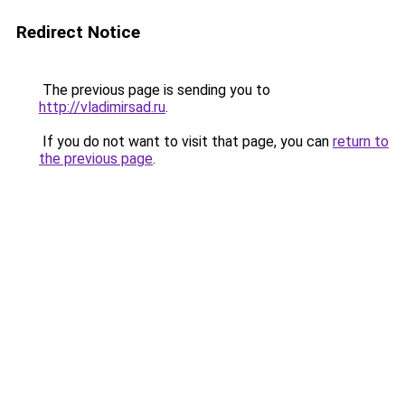
Redirect Notice
The previous page is sending you to
http://vladimirsad.ru
.
If you do not want to visit that page, you can
return to
the previous page
.