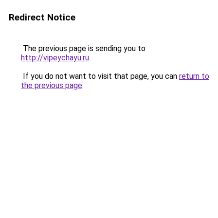
Redirect Notice
The previous page is sending you to
http://vipeychayu.ru
.
If you do not want to visit that page, you can
return to
the previous page
.