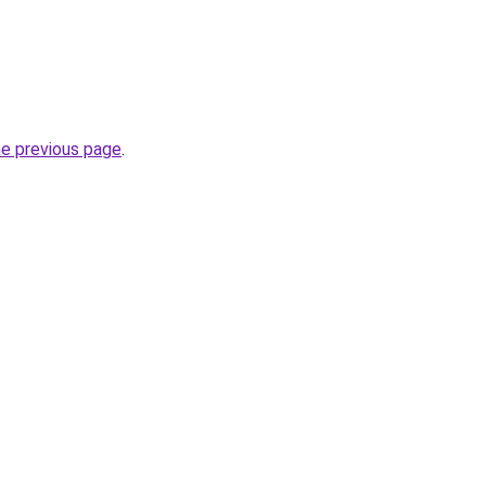
he previous page
.