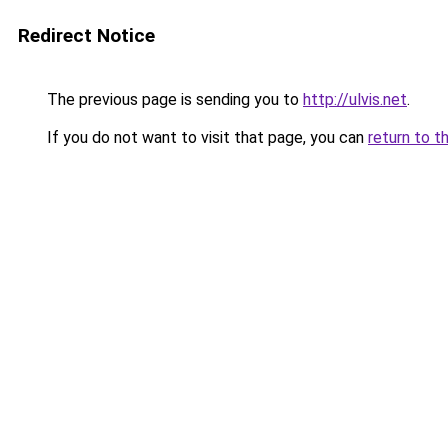
Redirect Notice
The previous page is sending you to
http://ulvis.net
.
If you do not want to visit that page, you can
return to t