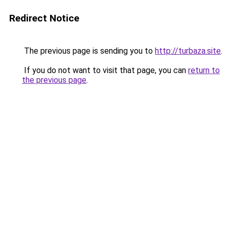
Redirect Notice
The previous page is sending you to
http://turbaza.site
.
If you do not want to visit that page, you can
return to
the previous page
.