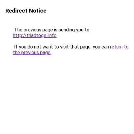
Redirect Notice
The previous page is sending you to
http://triadtogel.info
.
If you do not want to visit that page, you can
return to
the previous page
.