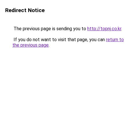
Redirect Notice
The previous page is sending you to
http://topnj.co.kr
.
If you do not want to visit that page, you can
return to
the previous page
.