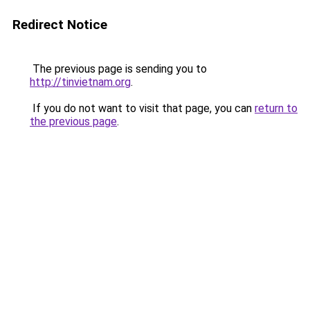
Redirect Notice
The previous page is sending you to
http://tinvietnam.org
.
If you do not want to visit that page, you can
return to
the previous page
.