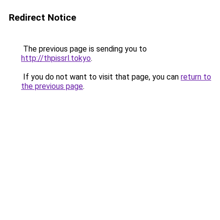
Redirect Notice
The previous page is sending you to
http://thpissrl.tokyo
.
If you do not want to visit that page, you can
return to
the previous page
.