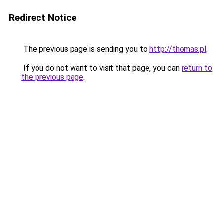
Redirect Notice
The previous page is sending you to
http://thomas.pl
.
If you do not want to visit that page, you can
return to
the previous page
.