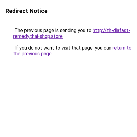
Redirect Notice
The previous page is sending you to
http://th-diafast-
remedy.thai-shop.store
.
If you do not want to visit that page, you can
return to
the previous page
.