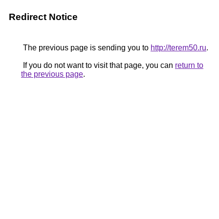
Redirect Notice
The previous page is sending you to
http://terem50.ru
.
If you do not want to visit that page, you can
return to
the previous page
.