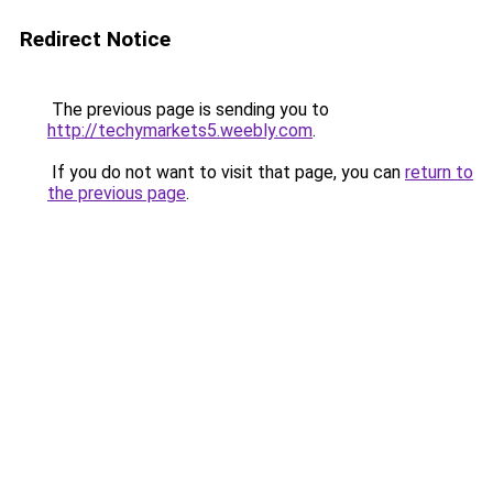
Redirect Notice
The previous page is sending you to
http://techymarkets5.weebly.com
.
If you do not want to visit that page, you can
return to
the previous page
.