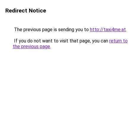
Redirect Notice
The previous page is sending you to
http://taxi4me.at
.
If you do not want to visit that page, you can
return to
the previous page
.