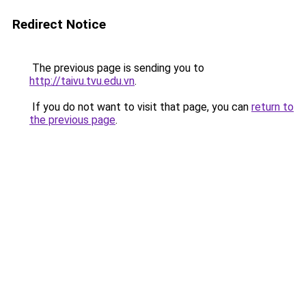
Redirect Notice
The previous page is sending you to
http://taivu.tvu.edu.vn
.
If you do not want to visit that page, you can
return to
the previous page
.