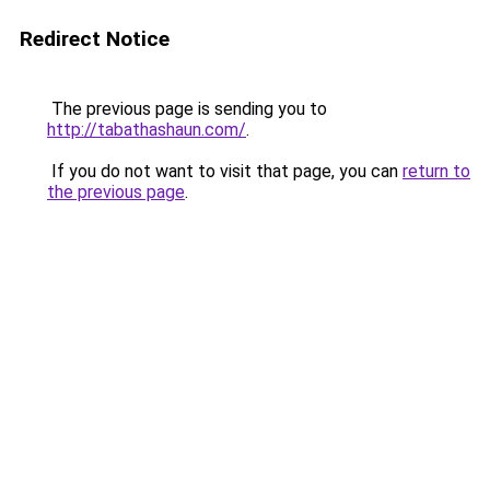
Redirect Notice
The previous page is sending you to
http://tabathashaun.com/
.
If you do not want to visit that page, you can
return to
the previous page
.