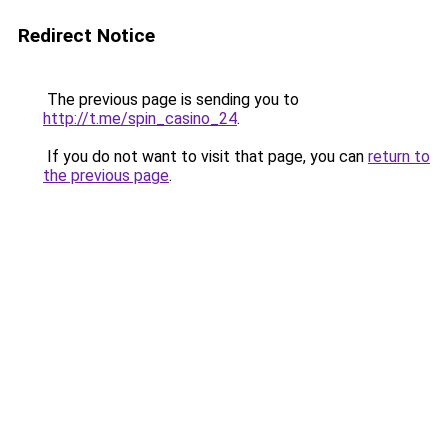
Redirect Notice
The previous page is sending you to
http://t.me/spin_casino_24
.
If you do not want to visit that page, you can
return to
the previous page
.