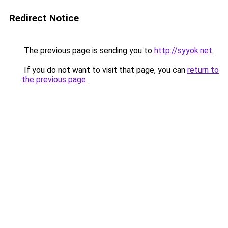
Redirect Notice
The previous page is sending you to
http://syyok.net
.
If you do not want to visit that page, you can
return to
the previous page
.