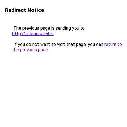
Redirect Notice
The previous page is sending you to
http://submucosal.ru
.
If you do not want to visit that page, you can
return to
the previous page
.