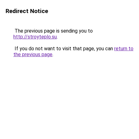
Redirect Notice
The previous page is sending you to
http://stroyteplo.su
.
If you do not want to visit that page, you can
return to
the previous page
.