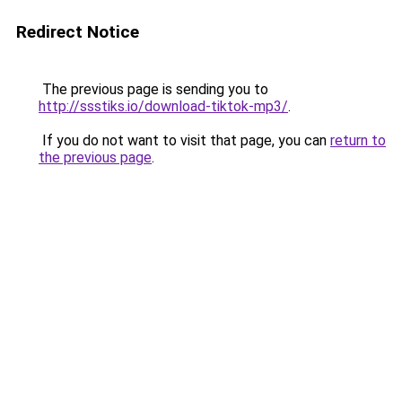
Redirect Notice
The previous page is sending you to
http://ssstiks.io/download-tiktok-mp3/
.
If you do not want to visit that page, you can
return to
the previous page
.