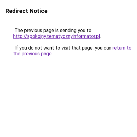
Redirect Notice
The previous page is sending you to
http://spokojny.tematycznyinformator.pl
.
If you do not want to visit that page, you can
return to
the previous page
.