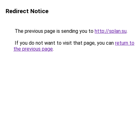
Redirect Notice
The previous page is sending you to
http://splan.su
.
If you do not want to visit that page, you can
return to
the previous page
.