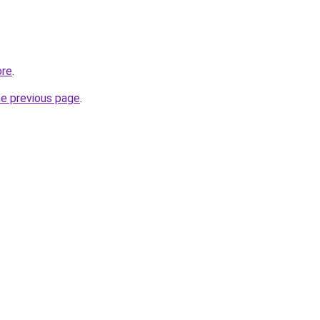
ore
.
he previous page
.