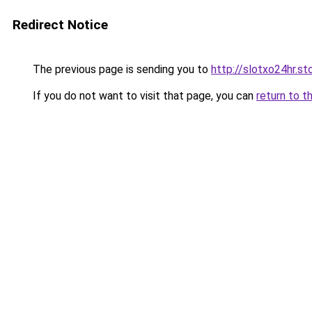
Redirect Notice
The previous page is sending you to
http://slotxo24hr.st
If you do not want to visit that page, you can
return to t