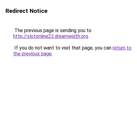
Redirect Notice
The previous page is sending you to
http://slotonline23.dreamwidth.org
.
If you do not want to visit that page, you can
return to
the previous page
.