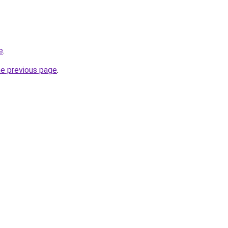
e
.
he previous page
.