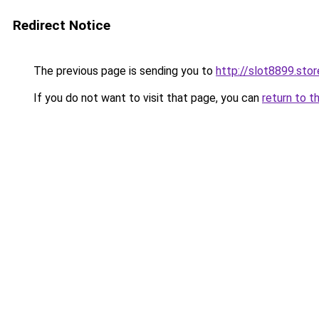
Redirect Notice
The previous page is sending you to
http://slot8899.stor
If you do not want to visit that page, you can
return to t