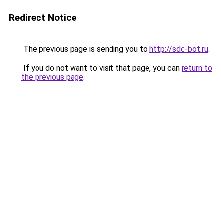
Redirect Notice
The previous page is sending you to
http://sdo-bot.ru
.
If you do not want to visit that page, you can
return to
the previous page
.