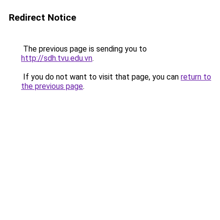
Redirect Notice
The previous page is sending you to
http://sdh.tvu.edu.vn
.
If you do not want to visit that page, you can
return to
the previous page
.