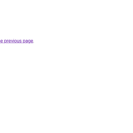
he previous page
.