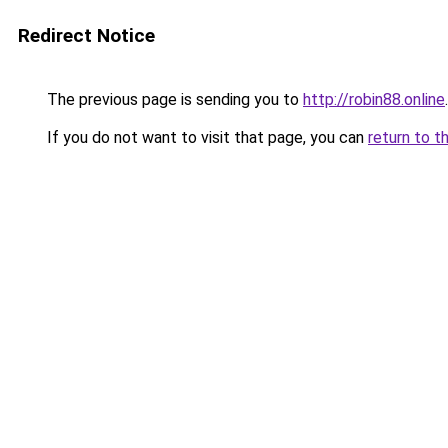
Redirect Notice
The previous page is sending you to
http://robin88.online
.
If you do not want to visit that page, you can
return to t