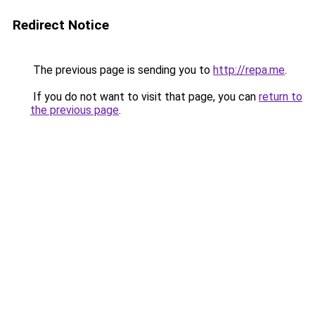
Redirect Notice
The previous page is sending you to
http://repa.me
.
If you do not want to visit that page, you can
return to
the previous page
.