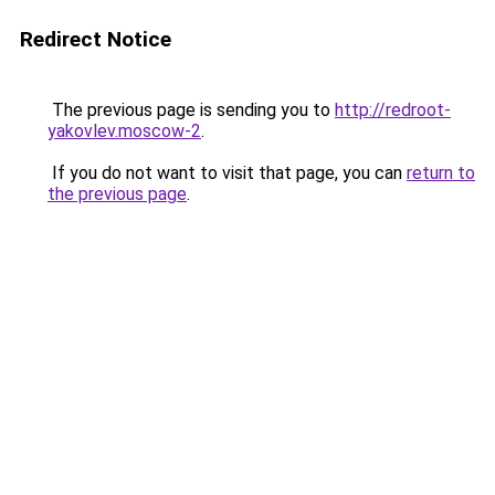
Redirect Notice
The previous page is sending you to
http://redroot-
yakovlev.moscow-2
.
If you do not want to visit that page, you can
return to
the previous page
.