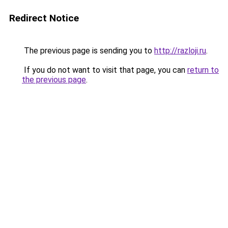
Redirect Notice
The previous page is sending you to
http://razloji.ru
.
If you do not want to visit that page, you can
return to
the previous page
.