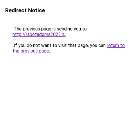
Redirect Notice
The previous page is sending you to
http://rabotadoma2023.ru
.
If you do not want to visit that page, you can
return to
the previous page
.