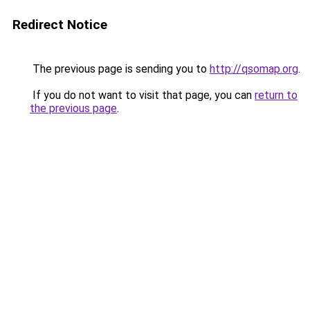
Redirect Notice
The previous page is sending you to
http://qsomap.org
.
If you do not want to visit that page, you can
return to
the previous page
.