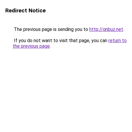
Redirect Notice
The previous page is sending you to
http://qnbuz.net
.
If you do not want to visit that page, you can
return to
the previous page
.