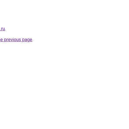
.ru
.
he previous page
.