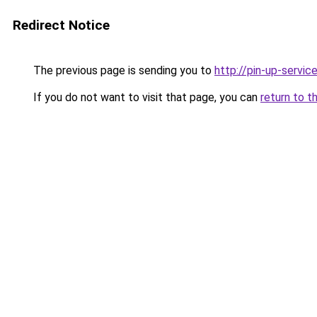
Redirect Notice
The previous page is sending you to
http://pin-up-service
If you do not want to visit that page, you can
return to t