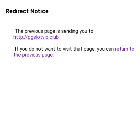
Redirect Notice
The previous page is sending you to
http://pgslotvip.club
.
If you do not want to visit that page, you can
return to
the previous page
.