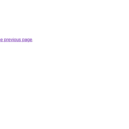
he previous page
.