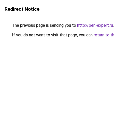
Redirect Notice
The previous page is sending you to
http://pen-expert.ru
.
If you do not want to visit that page, you can
return to t