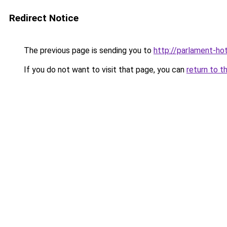
Redirect Notice
The previous page is sending you to
http://parlament-hot
If you do not want to visit that page, you can
return to t