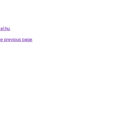
el.hu
.
he previous page
.