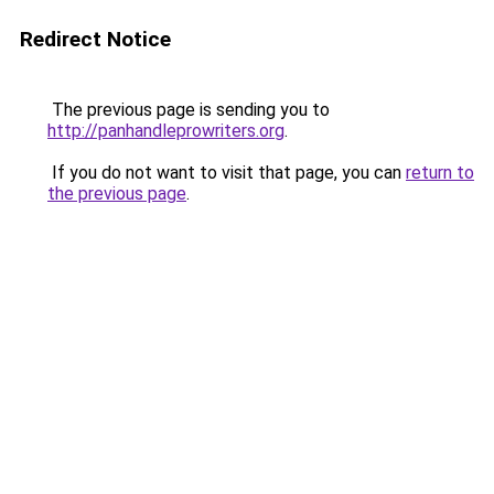
Redirect Notice
The previous page is sending you to
http://panhandleprowriters.org
.
If you do not want to visit that page, you can
return to
the previous page
.