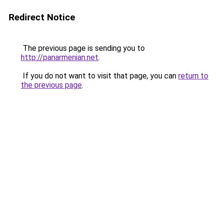
Redirect Notice
The previous page is sending you to
http://panarmenian.net
.
If you do not want to visit that page, you can
return to
the previous page
.