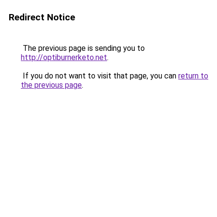
Redirect Notice
The previous page is sending you to
http://optiburnerketo.net
.
If you do not want to visit that page, you can
return to
the previous page
.