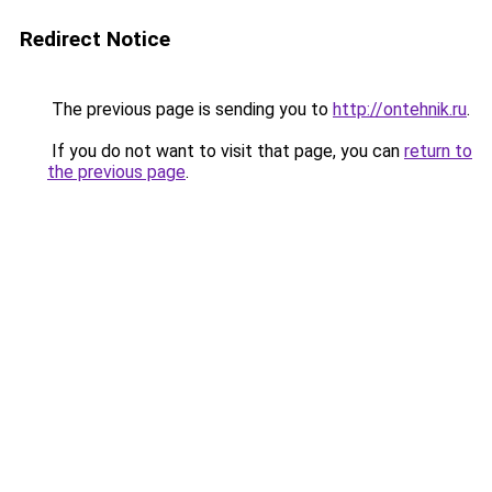
Redirect Notice
The previous page is sending you to
http://ontehnik.ru
.
If you do not want to visit that page, you can
return to
the previous page
.