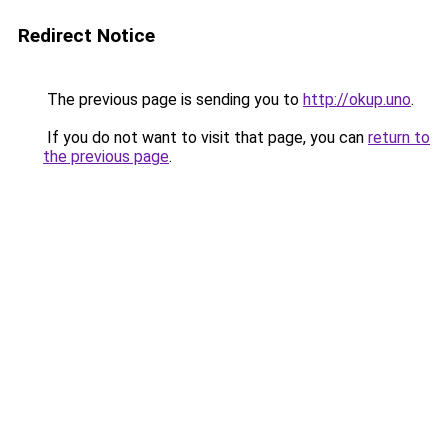
Redirect Notice
The previous page is sending you to
http://okup.uno
.
If you do not want to visit that page, you can
return to
the previous page
.