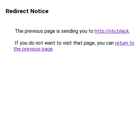
Redirect Notice
The previous page is sending you to
http://ntu.black
.
If you do not want to visit that page, you can
return to
the previous page
.