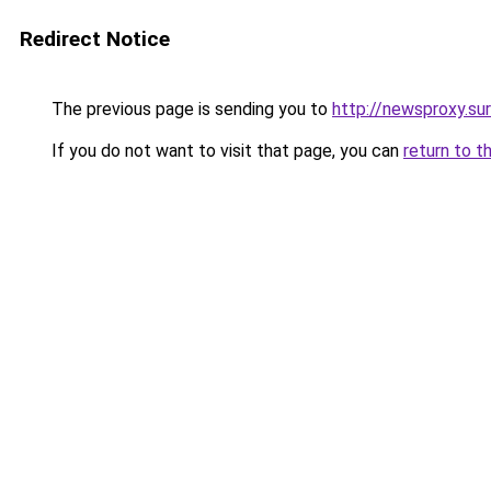
Redirect Notice
The previous page is sending you to
http://newsproxy.sur
If you do not want to visit that page, you can
return to t