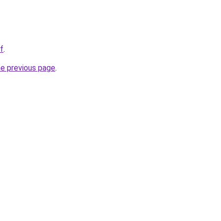
f
.
he previous page
.