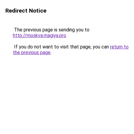
Redirect Notice
The previous page is sending you to
http://moskva.magiya.pro
.
If you do not want to visit that page, you can
return to
the previous page
.